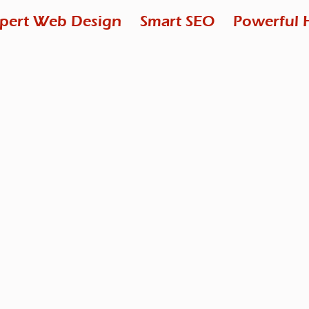
pert Web Design
Smart SEO
Powerful 