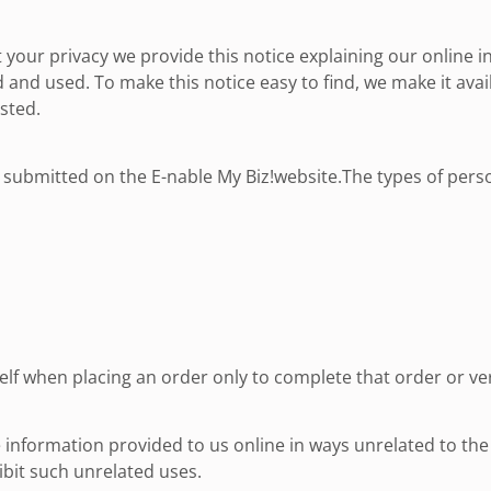
t your privacy we provide this notice explaining our online 
 and used. To make this notice easy to find, we make it av
sted.
or submitted on the E-nable My Biz!website.The types of pers
f when placing an order only to complete that order or veri
e information provided to us online in ways unrelated to th
bit such unrelated uses.