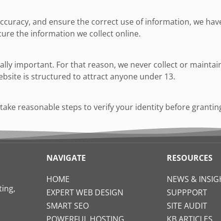
curacy, and ensure the correct use of information, we have 
re the information we collect online.
ially important. For that reason, we never collect or maint
ebsite is structured to attract anyone under 13.
o take reasonable steps to verify your identity before granti
NAVIGATE
RESOURCES
HOME
NEWS & INSIG
ing,
EXPERT WEB DESIGN
SUPPPORT
SMART SEO
SITE AUDIT
POWERFUL HOSTING
KB ARTICLES