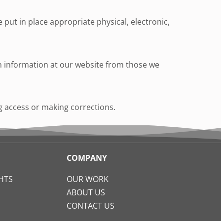
put in place appropriate physical, electronic,
ain information at our website from those we
ng access or making corrections.
COMPANY
HTS
OUR WORK
ABOUT US
CONTACT US