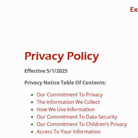
Ex
Privacy Policy
Effective 5/1/2025
Privacy Notice Table Of Contents:
Our Commitment To Privacy
The Information We Collect
How We Use Information
Our Commitment To Data Security
Our Commitment To Children’s Privacy
Access To Your Information