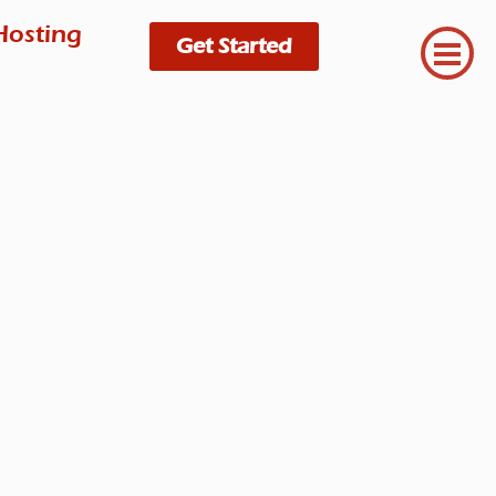
Hosting
Get Started