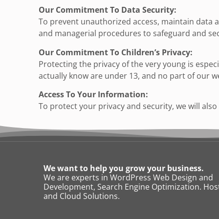
Our Commitment To Data Security:
To prevent unauthorized access, maintain data ac
and managerial procedures to safeguard and secu
Our Commitment To Children’s Privacy:
Protecting the privacy of the very young is espec
actually know are under 13, and no part of our w
Access To Your Information:
To protect your privacy and security, we will als
We want to help you grow your business.
We are experts in WordPress Web Design and
Development, Search Engine Optimization. Host
and Cloud Solutions.