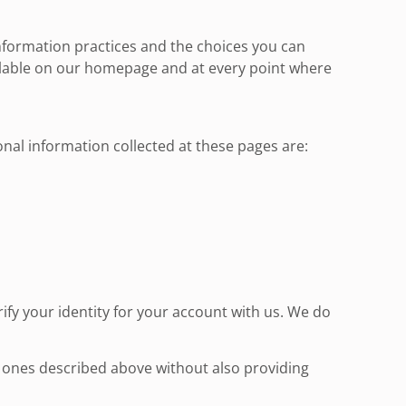
information practices and the choices you can
ailable on our homepage and at every point where
onal information collected at these pages are:
fy your identity for your account with us. We do
e ones described above without also providing