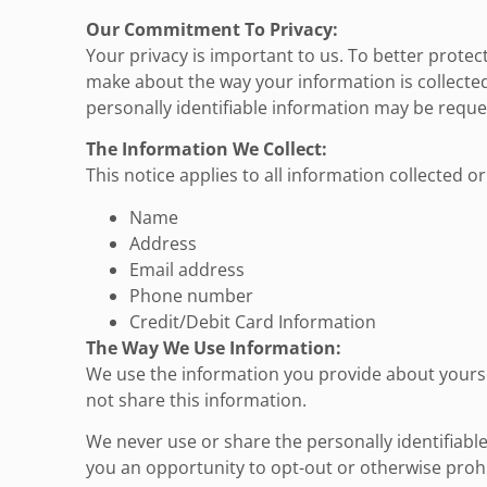
Our Commitment To Privacy:
Your privacy is important to us. To better protec
make about the way your information is collected
personally identifiable information may be reque
The Information We Collect:
This notice applies to all information collected 
Name
Address
Email address
Phone number
Credit/Debit Card Information
The Way We Use Information:
We use the information you provide about yoursel
not share this information.
We never use or share the personally identifiabl
you an opportunity to opt-out or otherwise prohi