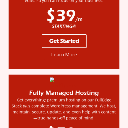
edits, so you can focus on your business.
$39
/m
STARTING@
Get Started
Learn More
Fully Managed Hosting
Get everything: premium hosting on our FullEdge
Stack
plus
complete WordPress management. We host,
maintain, secure, update, and even help with content
—true hands-off peace of mind.