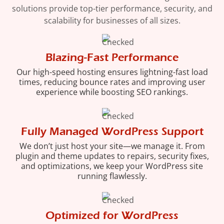
solutions provide top-tier performance, security, and
scalability for businesses of all sizes.
Blazing-Fast Performance
Our high-speed hosting ensures lightning-fast load
times, reducing bounce rates and improving user
experience while boosting SEO rankings.
Fully Managed WordPress Support
We don’t just host your site—we manage it. From
plugin and theme updates to repairs, security fixes,
and optimizations, we keep your WordPress site
running flawlessly.
Optimized for WordPress