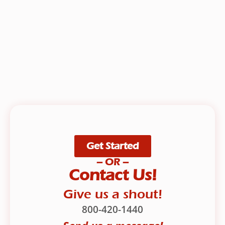
Get Started
– OR –
Contact Us!
Give us a shout!
800-420-1440