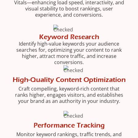
Vitals—enhancing load speed, interactivity, and
visual stability to boost rankings, user
experience, and conversions.
Keyword Research
Identify high-value keywords your audience
searches for, optimizing your content to rank
higher, attract more traffic, and increase
conversions.
High-Quality Content Optimization
Craft compelling, keyword-rich content that
ranks higher, engages visitors, and establishes
your brand as an authority in your industry.
Performance Tracking
Monitor keyword rankings, traffic trends, and