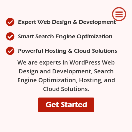
Expert Web Design & Development
Smart Search Engine Optimization
Powerful Hosting & Cloud Solutions
We are experts in WordPress Web
Design and Development, Search
Engine Optimization, Hosting, and
Cloud Solutions.
Get Started