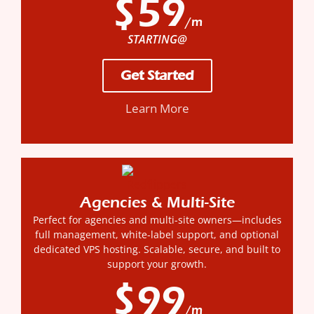
$59
/m
STARTING@
Get Started
Learn More
Agencies & Multi-Site
Perfect for agencies and multi-site owners—includes
full management, white-label support, and optional
dedicated VPS hosting. Scalable, secure, and built to
support your growth.
$99
/m