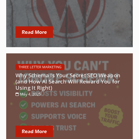
Read More
THREE LETTER MARKETING
Why Schema Is Your Secret SEO Weapon
(and How AI Search Will Reward You for
Using It Right)
May 4, 2025
Read More