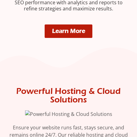
SEO performance with analytics and reports to
refine strategies and maximize results.
Learn More
Powerful Hosting & Cloud
Solutions
Ensure your website runs fast, stays secure, and
remains online 24/7. Our reliable hosting and cloud