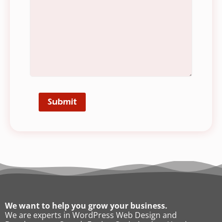
We want to help you grow your business.
We are experts in WordPress Web Design and