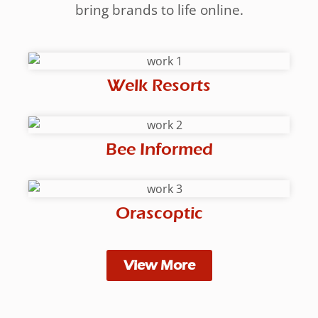
bring brands to life online.
Welk Resorts
Bee Informed
Orascoptic
View More