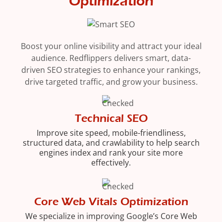
Optimization
Boost your online visibility and attract your ideal
audience. Redflippers delivers smart, data-
driven SEO strategies to enhance your rankings,
drive targeted traffic, and grow your business.
Technical SEO
Improve site speed, mobile-friendliness,
structured data, and crawlability to help search
engines index and rank your site more
effectively.
Core Web Vitals Optimization
We specialize in improving Google’s Core Web