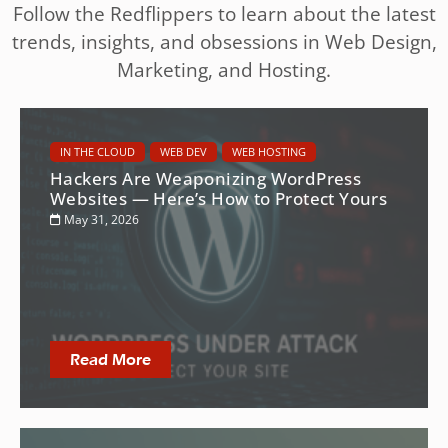
Follow the Redflippers to learn about the latest
trends, insights, and obsessions in Web Design,
Marketing, and Hosting.
IN THE CLOUD
WEB DEV
WEB HOSTING
Hackers Are Weaponizing WordPress
Websites — Here’s How to Protect Yours
May 31, 2026
Read More