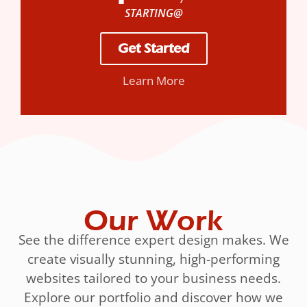
STARTING@
Get Started
Learn More
Our Work
See the difference expert design makes. We
create visually stunning, high-performing
websites tailored to your business needs.
Explore our portfolio and discover how we