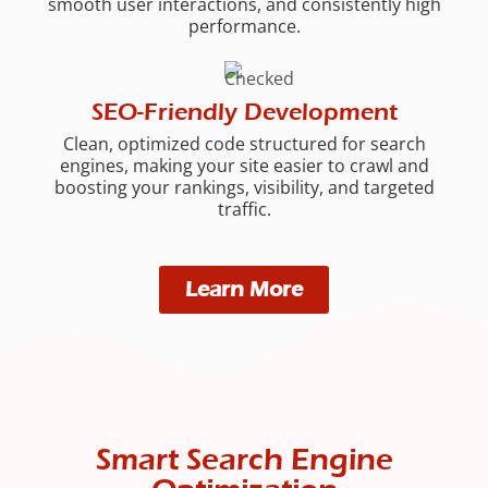
smooth user interactions, and consistently high
performance.
SEO-Friendly Development
Clean, optimized code structured for search
engines, making your site easier to crawl and
boosting your rankings, visibility, and targeted
traffic.
Learn More
Smart Search Engine