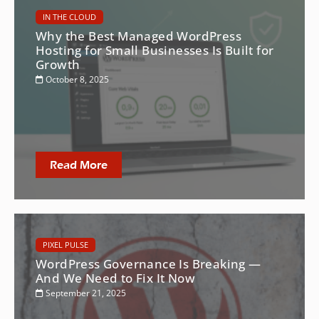
IN THE CLOUD
Why the Best Managed WordPress
Hosting for Small Businesses Is Built for
Growth
October 8, 2025
Read More
PIXEL PULSE
WordPress Governance Is Breaking —
And We Need to Fix It Now
September 21, 2025