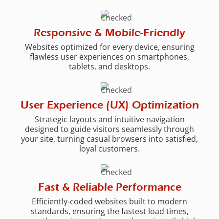
Responsive & Mobile-Friendly
Websites optimized for every device, ensuring
flawless user experiences on smartphones,
tablets, and desktops.
User Experience (UX) Optimization
Strategic layouts and intuitive navigation
designed to guide visitors seamlessly through
your site, turning casual browsers into satisfied,
loyal customers.
Fast & Reliable Performance
Efficiently-coded websites built to modern
standards, ensuring the fastest load times,