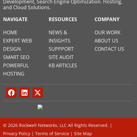
Development, Search Engine Optimization. Hosting,
and Cloud Solutions.
NAVIGATE
RESOURCES
COMPANY
HOME
NEWS &
OUR WORK
EXPERT WEB
INSIGHTS
ABOUT US
DESIGN
SUPPPORT
CONTACT US
SMART SEO
SITE AUDIT
POWERFUL
KB ARTICLES
HOSTING
© 2026 Rockwell Networks, LLC All Rights Reserved. |
Privacy Policy
|
Terms of Service
|
Site Map