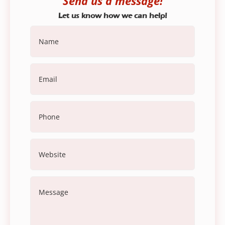
Send us a message!
Let us know how we can help!
Name
(Required)
Email
(Required)
Phone
Website
Message
(Required)