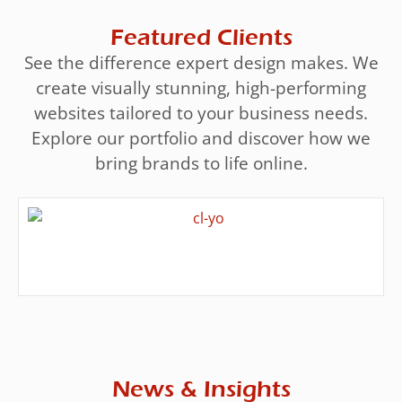
Featured Clients
See the difference expert design makes. We
create visually stunning, high-performing
websites tailored to your business needs.
Explore our portfolio and discover how we
bring brands to life online.
News & Insights