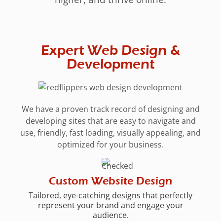
Expert Web Design &
Development
We have a proven track record of designing and
developing sites that are easy to navigate and
use, friendly, fast loading, visually appealing, and
optimized for your business.
Custom Website Design
Tailored, eye-catching designs that perfectly
represent your brand and engage your
audience.