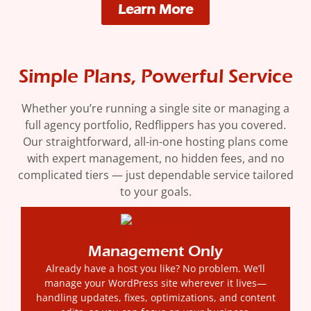
Learn More
Simple Plans, Powerful Service
Whether you’re running a single site or managing a
full agency portfolio, Redflippers has you covered.
Our straightforward, all-in-one hosting plans come
with expert management, no hidden fees, and no
complicated tiers — just dependable service tailored
to your goals.
Management Only
Already have a host you like? No problem. We’ll
manage your WordPress site wherever it lives—
handling updates, fixes, optimizations, and content