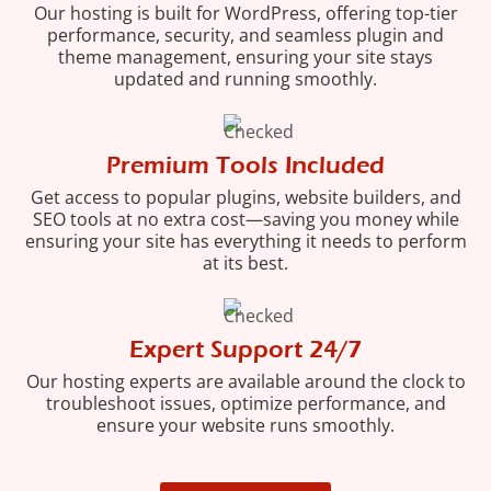
Our hosting is built for WordPress, offering top-tier
performance, security, and seamless plugin and
theme management, ensuring your site stays
updated and running smoothly.
Premium Tools Included
Get access to popular plugins, website builders, and
SEO tools at no extra cost—saving you money while
ensuring your site has everything it needs to perform
at its best.
Expert Support 24/7
Our hosting experts are available around the clock to
troubleshoot issues, optimize performance, and
ensure your website runs smoothly.