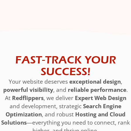
FAST-TRACK YOUR
SUCCESS!
Your website deserves
exceptional design
,
powerful visibility
, and
reliable performance
.
At
Redflippers
, we deliver
Expert Web Design
and development, strategic
Search Engine
Optimization
, and robust
Hosting and Cloud
Solutions
—everything you need to connect, rank
higher, and thrive online.