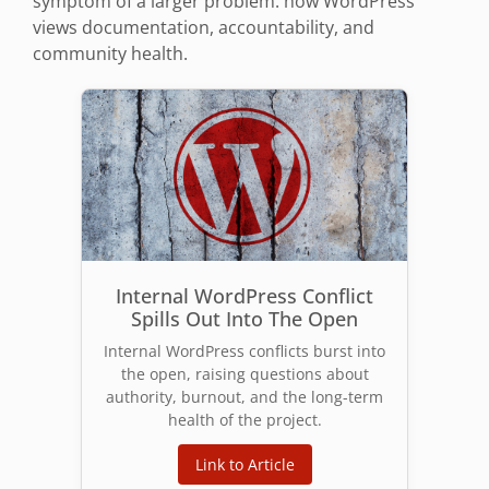
symptom of a larger problem: how WordPress
views documentation, accountability, and
community health.
Internal WordPress Conflict
Spills Out Into The Open
Internal WordPress conflicts burst into
the open, raising questions about
authority, burnout, and the long-term
health of the project.
Link to Article