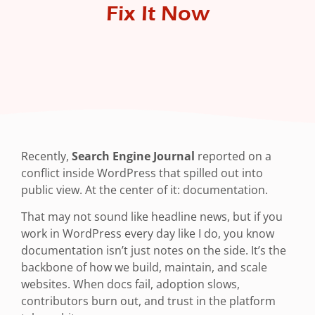
Fix It Now
Recently,
Search Engine Journal
reported on a
conflict inside WordPress that spilled out into
public view. At the center of it: documentation.
That may not sound like headline news, but if you
work in WordPress every day like I do, you know
documentation isn’t just notes on the side. It’s the
backbone of how we build, maintain, and scale
websites. When docs fail, adoption slows,
contributors burn out, and trust in the platform