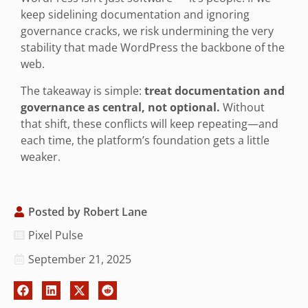
keep sidelining documentation and ignoring
governance cracks, we risk undermining the very
stability that made WordPress the backbone of the
web.
The takeaway is simple:
treat documentation and
governance as central, not optional.
Without
that shift, these conflicts will keep repeating—and
each time, the platform’s foundation gets a little
weaker.
Posted by
Robert Lane
Pixel Pulse
September 21, 2025