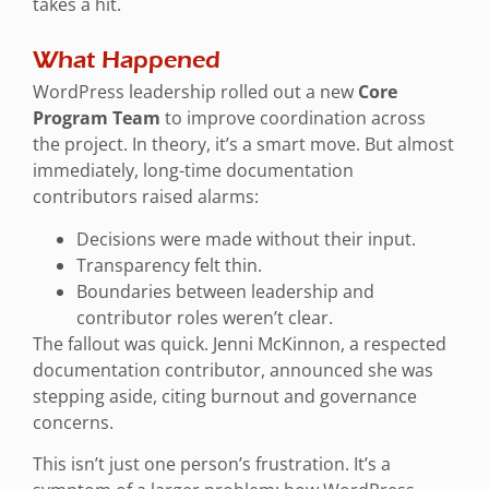
takes a hit.
What Happened
WordPress leadership rolled out a new
Core
Program Team
to improve coordination across
the project. In theory, it’s a smart move. But almost
immediately, long-time documentation
contributors raised alarms:
Decisions were made without their input.
Transparency felt thin.
Boundaries between leadership and
contributor roles weren’t clear.
The fallout was quick. Jenni McKinnon, a respected
documentation contributor, announced she was
stepping aside, citing burnout and governance
concerns.
This isn’t just one person’s frustration. It’s a