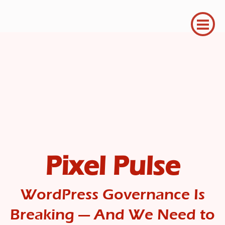
Pixel Pulse
WordPress Governance Is
Breaking — And We Need to