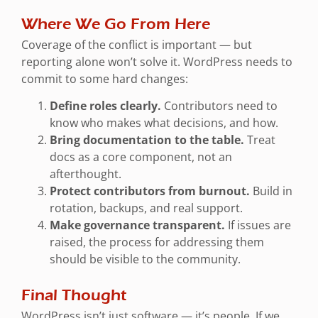
Where We Go From Here
Coverage of the conflict is important — but
reporting alone won’t solve it. WordPress needs to
commit to some hard changes:
Define roles clearly.
Contributors need to
know who makes what decisions, and how.
Bring documentation to the table.
Treat
docs as a core component, not an
afterthought.
Protect contributors from burnout.
Build in
rotation, backups, and real support.
Make governance transparent.
If issues are
raised, the process for addressing them
should be visible to the community.
Final Thought
WordPress isn’t just software — it’s people. If we