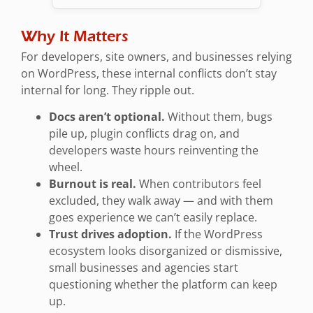
Why It Matters
For developers, site owners, and businesses relying
on WordPress, these internal conflicts don’t stay
internal for long. They ripple out.
Docs aren’t optional.
Without them, bugs
pile up, plugin conflicts drag on, and
developers waste hours reinventing the
wheel.
Burnout is real.
When contributors feel
excluded, they walk away — and with them
goes experience we can’t easily replace.
Trust drives adoption.
If the WordPress
ecosystem looks disorganized or dismissive,
small businesses and agencies start
questioning whether the platform can keep
up.