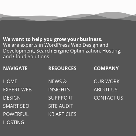
We want to help you grow your business.
We are experts in WordPress Web Design and
Development, Search Engine Optimization. Hosting,
and Cloud Solutions.
NAVIGATE
RESOURCES
COMPANY
HOME
NEWS &
OUR WORK
EXPERT WEB
INSIGHTS
ABOUT US
DESIGN
SUPPPORT
CONTACT US
SMART SEO
SITE AUDIT
POWERFUL
KB ARTICLES
HOSTING