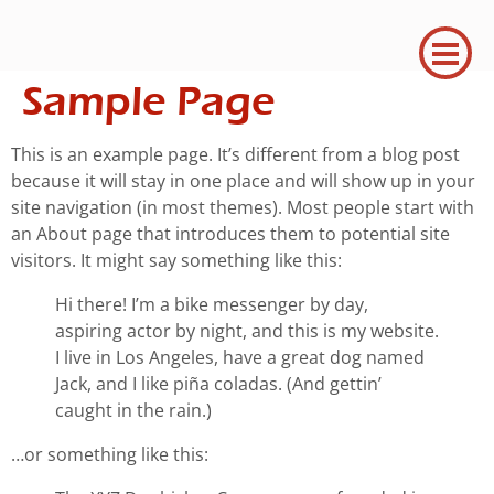
Sample Page
This is an example page. It’s different from a blog post
because it will stay in one place and will show up in your
site navigation (in most themes). Most people start with
an About page that introduces them to potential site
visitors. It might say something like this:
Hi there! I’m a bike messenger by day,
aspiring actor by night, and this is my website.
I live in Los Angeles, have a great dog named
Jack, and I like piña coladas. (And gettin’
caught in the rain.)
…or something like this: