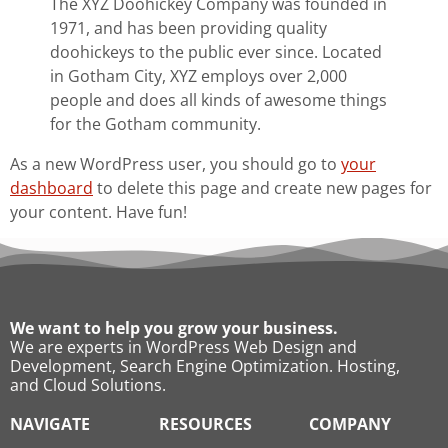
The XYZ Doohickey Company was founded in
1971, and has been providing quality
doohickeys to the public ever since. Located
in Gotham City, XYZ employs over 2,000
people and does all kinds of awesome things
for the Gotham community.
As a new WordPress user, you should go to
your
dashboard
to delete this page and create new pages for
your content. Have fun!
We want to help you grow your business.
We are experts in WordPress Web Design and
Development, Search Engine Optimization. Hosting,
and Cloud Solutions.
NAVIGATE
RESOURCES
COMPANY