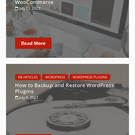
WooCommerce
July 13, 2023
Read More
KB ARTICLES
WORDPRESS
WORDPRESS PLUGINS
How to Backup and Restore WordPress
Plugins
July 6, 2023