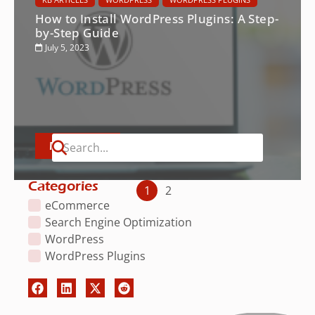
How to Install WordPress Plugins: A Step-
by-Step Guide
July 5, 2023
Read More
Categories
1
2
eCommerce
Search Engine Optimization
WordPress
WordPress Plugins