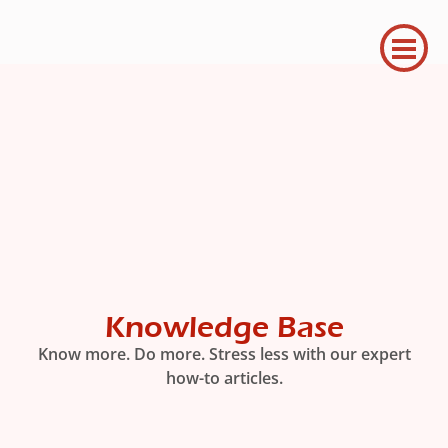
Knowledge Base
Know more. Do more. Stress less with our expert
how-to articles.