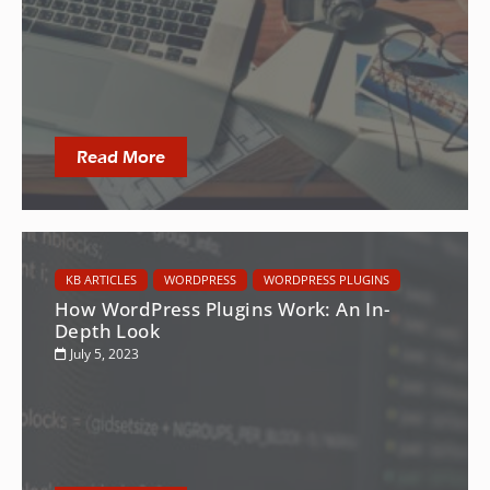
Read More
KB ARTICLES
WORDPRESS
WORDPRESS PLUGINS
How WordPress Plugins Work: An In-
Depth Look
July 5, 2023