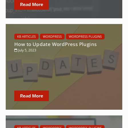
Read More
KB ARTICLES
WORDPRESS
WORDPRESS PLUGINS
How to Update WordPress Plugins
July 5, 2023
Read More
KB ARTICLES
WORDPRESS
WORDPRESS PLUGINS