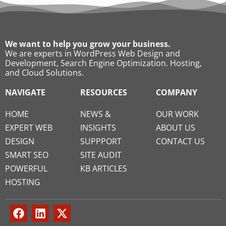
We want to help you grow your business.
We are experts in WordPress Web Design and
Development, Search Engine Optimization. Hosting,
and Cloud Solutions.
NAVIGATE
RESOURCES
COMPANY
HOME
NEWS &
OUR WORK
EXPERT WEB
INSIGHTS
ABOUT US
DESIGN
SUPPPORT
CONTACT US
SMART SEO
SITE AUDIT
POWERFUL
KB ARTICLES
HOSTING