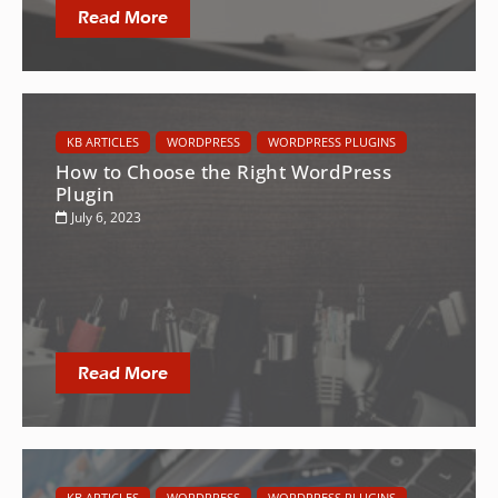
Read More
KB ARTICLES
WORDPRESS
WORDPRESS PLUGINS
How to Choose the Right WordPress
Plugin
July 6, 2023
Read More
KB ARTICLES
WORDPRESS
WORDPRESS PLUGINS