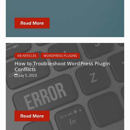
Read More
KB ARTICLES
WORDPRESS PLUGINS
How to Troubleshoot WordPress Plugin
Conflicts
July 5, 2023
Read More