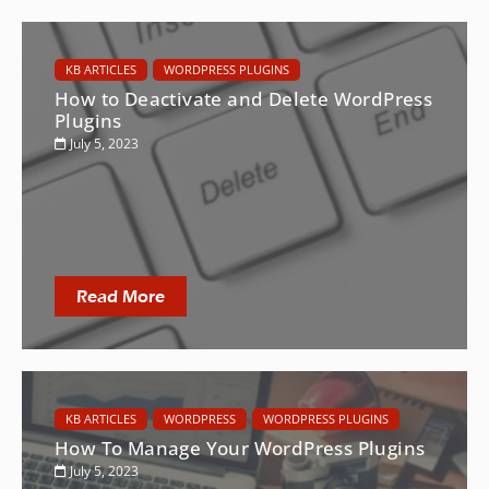
KB ARTICLES
WORDPRESS PLUGINS
How to Deactivate and Delete WordPress
Plugins
July 5, 2023
Read More
KB ARTICLES
WORDPRESS
WORDPRESS PLUGINS
How To Manage Your WordPress Plugins
July 5, 2023