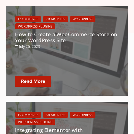
ECOMMERCE
KB ARTICLES
WORDPRESS
WORDPRESS PLUGINS
How to Create a WooCommerce Store on
Your WordPress Site
July 26, 2023
Read More
ECOMMERCE
KB ARTICLES
WORDPRESS
WORDPRESS PLUGINS
Integrating Elementor with