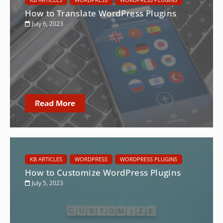
How to Translate WordPress Plugins
July 6, 2023
Read More
KB ARTICLES
WORDPRESS
WORDPRESS PLUGINS
How to Customize WordPress Plugins
July 5, 2023