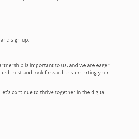
and sign up.
artnership is important to us, and we are eager
ued trust and look forward to supporting your
t’s continue to thrive together in the digital