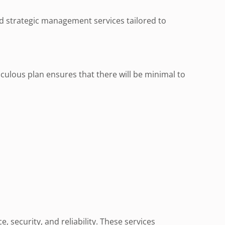
nd strategic management services tailored to
ulous plan ensures that there will be minimal to
ecurity, and reliability. These services