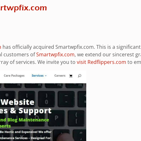
artwpfix.com
m
has officially acquired Smartwpfix.com. This is a significa
al customers of
Smartwpfix.com
, we extend our sincerest g
ay of services. We invite you to
visit Redflippers.com
to emb