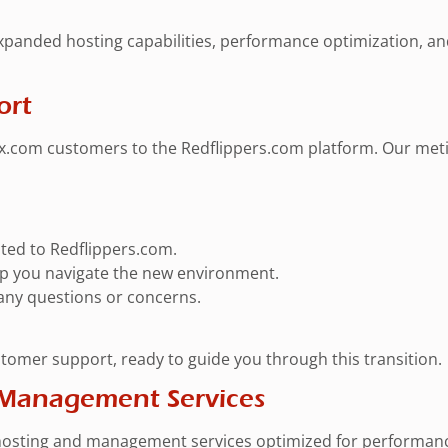
expanded hosting capabilities, performance optimization, a
ort
.com customers to the Redflippers.com platform. Our metic
rated to Redflippers.com.
elp you navigate the new environment.
 any questions or concerns.
stomer support, ready to guide you through this transition.
 Management Services
sting and management services optimized for performance, s