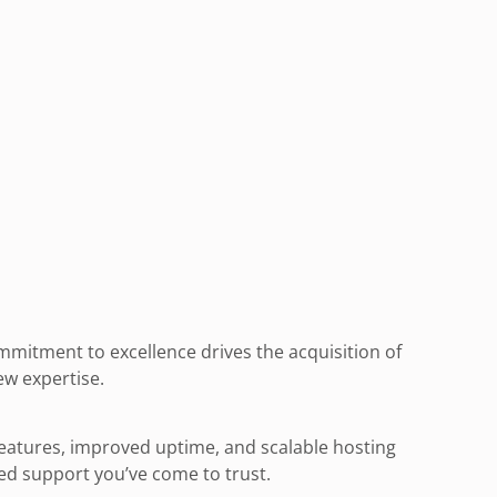
mitment to excellence drives the acquisition of
ew expertise.
features, improved uptime, and scalable hosting
zed support you’ve come to trust.