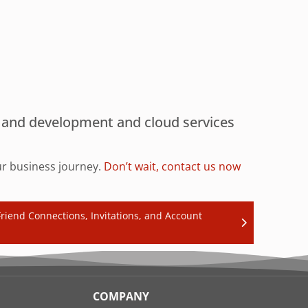
gn and development and cloud services
our business journey.
Don’t wait, contact us now
riend Connections, Invitations, and Account
COMPANY