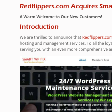
Redflippers.com Acquires Sm
A Warm Welcome to Our New Customers!
Introduction
We are thrilled to announce that
Redflippers.co
hosting and management services. To all the loy
serving you with an even more comprehensive arr