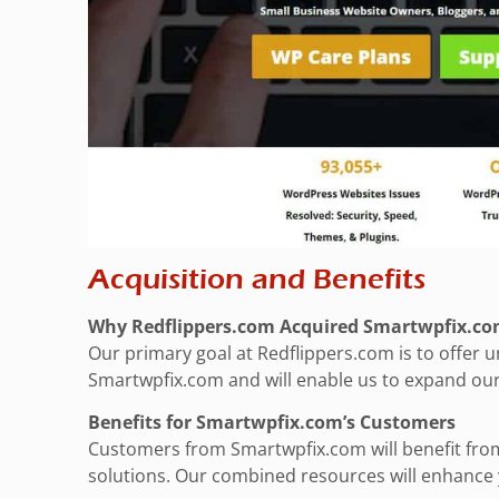
Acquisition and Benefits
Why Redflippers.com Acquired Smartwpfix.c
Our primary goal at Redflippers.com is to offer
Smartwpfix.com and will enable us to expand our 
Benefits for Smartwpfix.com’s Customers
Customers from Smartwpfix.com will benefit from
solutions. Our combined resources will enhance y