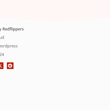
y
Redflippers
oud
ordpress
024