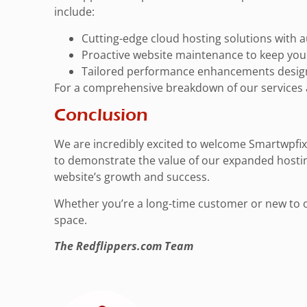
include:
Cutting-edge cloud hosting solutions with au
Proactive website maintenance to keep your
Tailored performance enhancements designe
For a comprehensive breakdown of our services 
Conclusion
We are incredibly excited to welcome Smartwpfix.
to demonstrate the value of our expanded hosti
website’s growth and success.
Whether you’re a long-time customer or new to our
space.
The Redflippers.com Team