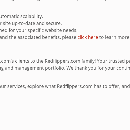
tomatic scalability.
 site up-to-date and secure.
d for your specific website needs.
and the associated benefits, please
click here
to learn more 
com’s clients to the Redflippers.com family! Your trusted p
ng and management portfolio. We thank you for your contin
 services, explore what Redflippers.com has to offer, and le