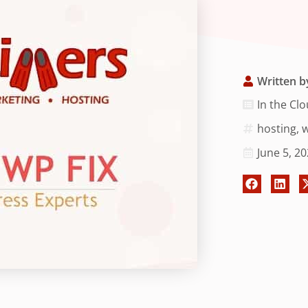
Written b
In the Cl
hosting
,
w
June 5, 2