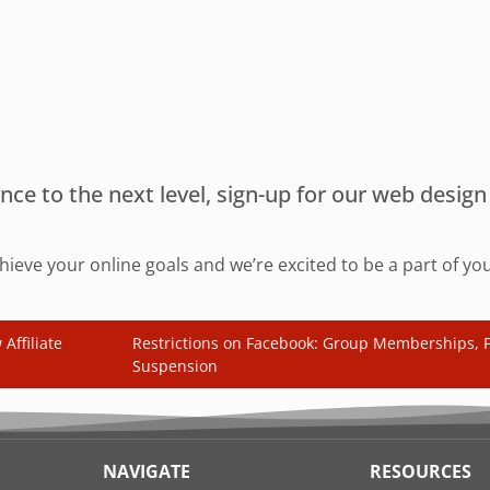
sence to the next level, sign-up for our web desi
chieve your online goals and we’re excited to be a part of y
Affiliate
Restrictions on Facebook: Group Memberships, F
Suspension
NAVIGATE
RESOURCES