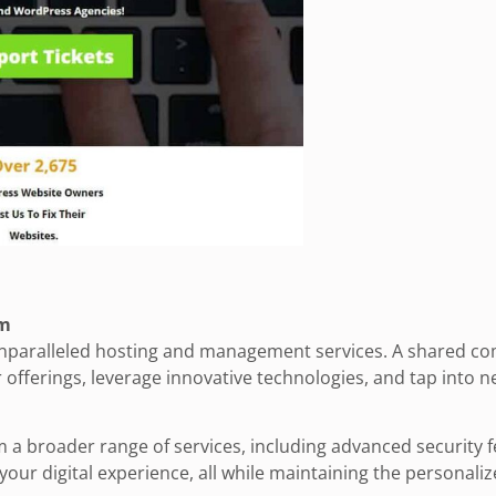
om
 unparalleled hosting and management services. A shared com
offerings, leverage innovative technologies, and tap into n
 a broader range of services, including advanced security 
our digital experience, all while maintaining the personali