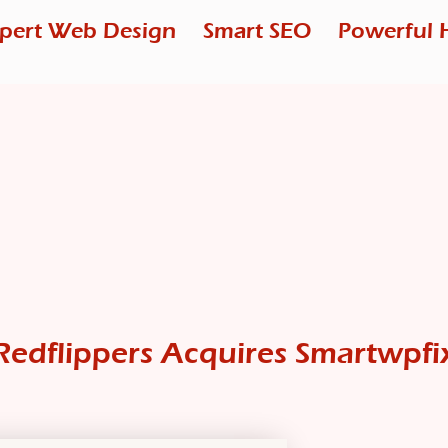
pert Web Design
Smart SEO
Powerful 
Redflippers Acquires Smartwpfi