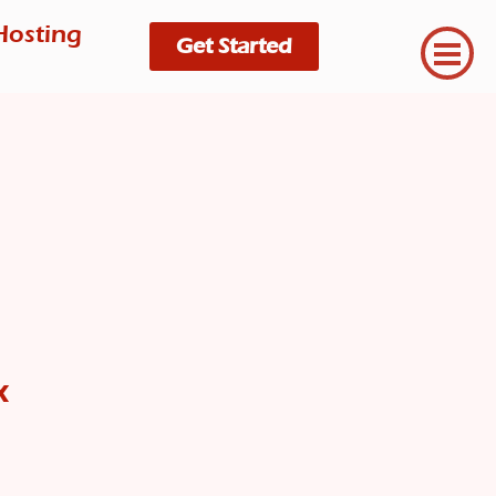
Hosting
Get Started
x