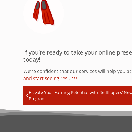
If you’re ready to take your online pre
today!
We’re confident that our services will help you a
and start seeing results!
Elevate Your Earning Potential with Redflippers’ New 
Program