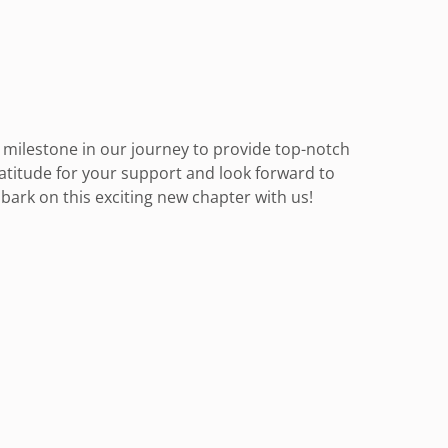
nt milestone in our journey to provide top-notch
ratitude for your support and look forward to
ark on this exciting new chapter with us!