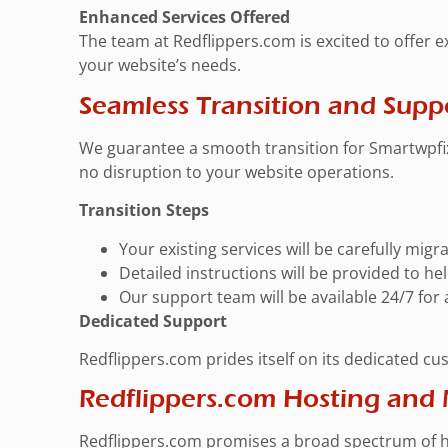
Enhanced Services Offered
The team at Redflippers.com is excited to offer 
your website’s needs.
Seamless Transition and Supp
We guarantee a smooth transition for Smartwpfix
no disruption to your website operations.
Transition Steps
Your existing services will be carefully mig
Detailed instructions will be provided to h
Our support team will be available 24/7 for
Dedicated Support
Redflippers.com prides itself on its dedicated cu
Redflippers.com Hosting and
Redflippers.com promises a broad spectrum of ho