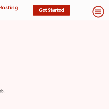
Hosting
Get Started
eb.