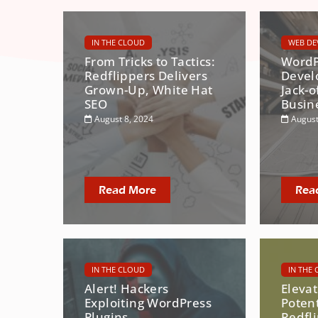
IN THE CLOUD
WEB DE
From Tricks to Tactics:
WordP
Redflippers Delivers
Devel
Grown-Up, White Hat
Jack-o
SEO
Busin
August 8, 2024
August
Read More
Rea
IN THE CLOUD
IN THE
Alert! Hackers
Eleva
Exploiting WordPress
Potent
Plugins
Redfl