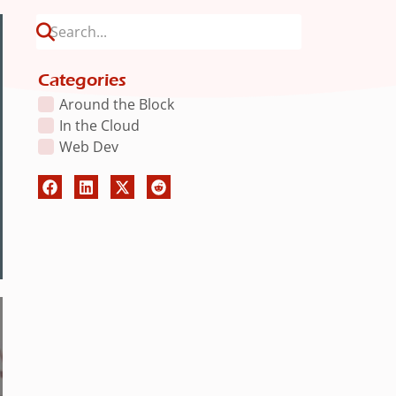
Categories
Around the Block
In the Cloud
Web Dev