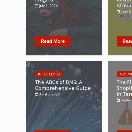
Affili
July 1, 2024
June 6
Read More
Rea
IN THE CLOUD
AROUND
The ABCs of DNS: A
The Fl
Comprehensive Guide
Shopi
in Te
April 5, 2024
Septem