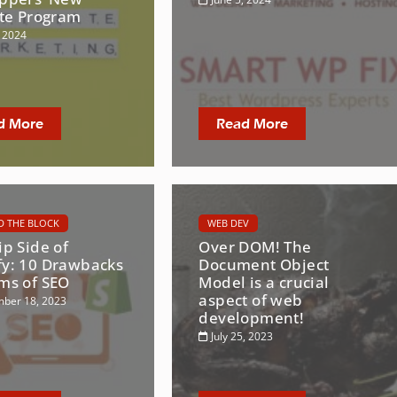
ate Program
, 2024
d More
Read More
 THE BLOCK
WEB DEV
ip Side of
Over DOM! The
fy: 10 Drawbacks
Document Object
rms of SEO
Model is a crucial
aspect of web
ber 18, 2023
development!
July 25, 2023