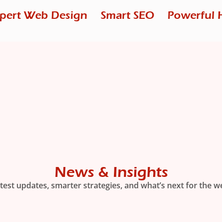
pert Web Design
Smart SEO
Powerful 
News & Insights
test updates, smarter strategies, and what’s next for the w