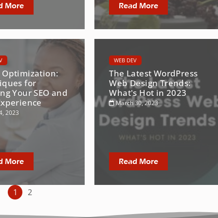
d More
Read More
V
WEB DEV
 Optimization:
The Latest WordPress
iques for
Web Design Trends:
ing Your SEO and
What's Hot in 2023
Experience
March 30, 2023
4, 2023
d More
Read More
1
2