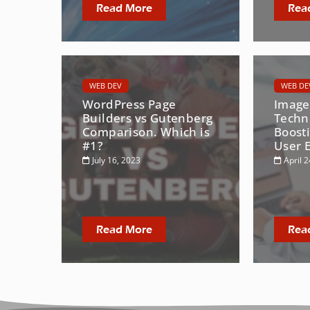
Read More
Rea
WEB DEV
WEB DE
WordPress Page
Image
Builders vs Gutenberg
Techn
Comparison. Which is
Boost
#1?
User 
July 16, 2023
April 2
Read More
Rea