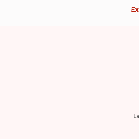
Ex
La