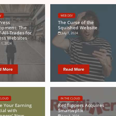
V
WEB DEV
ress
The Curse of the
opment: The
Squished Website
f-All-Trades for
July 1, 2024
ess Websites
 1, 2024
d More
Read More
 CLOUD
IN THE CLOUD
te Your Earning
Redflippers Acquires
ial with
Smartwpfix
ippers’ New
June 5, 2024