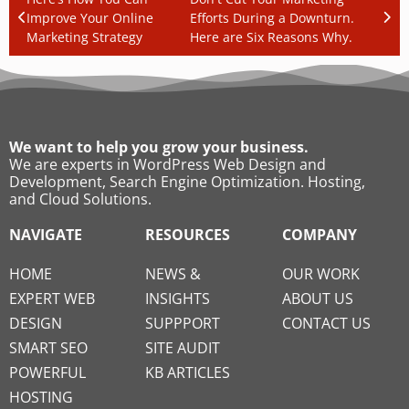
Improve Your Online
Efforts During a Downturn.
Marketing Strategy
Here are Six Reasons Why.
We want to help you grow your business.
We are experts in WordPress Web Design and
Development, Search Engine Optimization. Hosting,
and Cloud Solutions.
NAVIGATE
RESOURCES
COMPANY
HOME
NEWS &
OUR WORK
EXPERT WEB
INSIGHTS
ABOUT US
DESIGN
SUPPPORT
CONTACT US
SMART SEO
SITE AUDIT
POWERFUL
KB ARTICLES
HOSTING