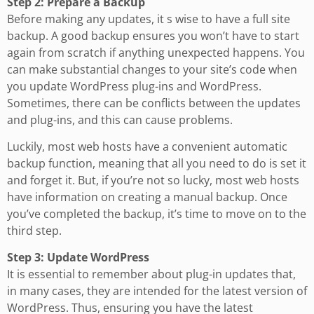
Step 2: Prepare a Backup
Before making any updates, it s wise to have a full site
backup. A good backup ensures you won’t have to start
again from scratch if anything unexpected happens. You
can make substantial changes to your site’s code when
you update WordPress plug-ins and WordPress.
Sometimes, there can be conflicts between the updates
and plug-ins, and this can cause problems.
Luckily, most web hosts have a convenient automatic
backup function, meaning that all you need to do is set it
and forget it. But, if you’re not so lucky, most web hosts
have information on creating a manual backup. Once
you’ve completed the backup, it’s time to move on to the
third step.
Step 3: Update WordPress
It is essential to remember about plug-in updates that,
in many cases, they are intended for the latest version of
WordPress. Thus, ensuring you have the latest