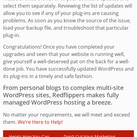
select them separately. Reviewing the list of updates will
allow you to see if any of your plug-ins are causing
problems. As soon as you know the source of the issue,
load your backup file, and troubleshoot that particular
plug-in.
Congratulations! Once you have completed your
upgrades and seen that your website is running well,
give yourself a well-deserved pat on the back for a well-
done job. You have successfully updated WordPress and
its plug-ins in a timely and safe fashion.
From personal blogs to complex multi-site
WordPress sites, Redflippers makes fully
managed WordPress hosting a breeze.
No matter your requirements, we will meet and exceed
them.
We’re Here to Help!
Here’s How You Can
Don't Cut Your Marketing