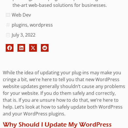
the-art web-based solutions for businesses.
Web Dev
plugins
,
wordpress
July 3, 2022
While the idea of updating your plug-ins may make you
cringe a bit, we’re here to tell you that new WordPress
website updates generally shouldn’t cause any problems
for your website. If you do them safely and correctly,
that is. If you are unsure how to do that, we’re here to
help. Let’s look at how to safely update both WordPress
and your WordPress plugins.
Why Should I Update My WordPress