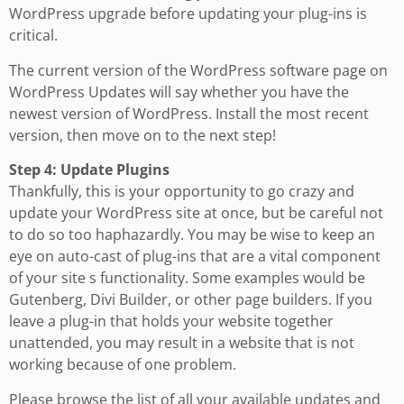
WordPress upgrade before updating your plug-ins is
critical.
The current version of the WordPress software page on
WordPress Updates will say whether you have the
newest version of WordPress. Install the most recent
version, then move on to the next step!
Step 4: Update Plugins
Thankfully, this is your opportunity to go crazy and
update your WordPress site at once, but be careful not
to do so too haphazardly. You may be wise to keep an
eye on auto-cast of plug-ins that are a vital component
of your site s functionality. Some examples would be
Gutenberg, Divi Builder, or other page builders. If you
leave a plug-in that holds your website together
unattended, you may result in a website that is not
working because of one problem.
Please browse the list of all your available updates and