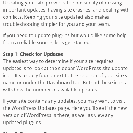
Updating your site prevents the possibility of missing
important updates, having site crashes, and dealing with
conflicts. Keeping your site updated also makes
troubleshooting simpler for you and your team.
If you need to update plug-ins but would like some help
from a reliable source, let s get started.
Step 1: Check for Updates
The easiest way to determine if your site requires
updates is to look at the sidebar WordPress site update
icon. It’s usually found next to the location of your site’s
name or under the Dashboard tab. Both of these icons
will show the number of available updates.
If your site contains any updates, you may want to visit
the WordPress Updates page. Here you’ll see if the new
version of WordPress is there, as well as view any
updated plug-ins.