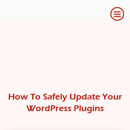
How To Safely Update Your
WordPress Plugins