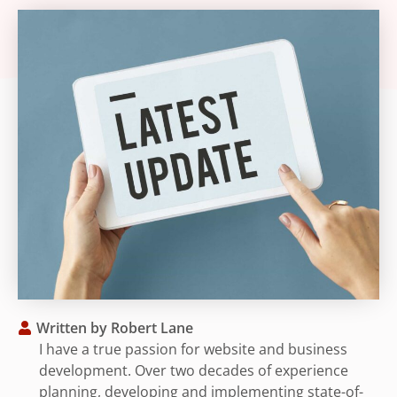
Written by
Robert Lane
I have a true passion for website and business
development. Over two decades of experience
planning, developing and implementing state-of-