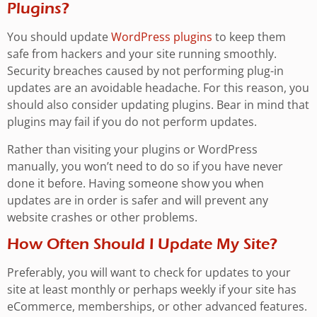
Plugins?
You should update
WordPress plugins
to keep them
safe from hackers and your site running smoothly.
Security breaches caused by not performing plug-in
updates are an avoidable headache. For this reason, you
should also consider updating plugins. Bear in mind that
plugins may fail if you do not perform updates.
Rather than visiting your plugins or WordPress
manually, you won’t need to do so if you have never
done it before. Having someone show you when
updates are in order is safer and will prevent any
website crashes or other problems.
How Often Should I Update My Site?
Preferably, you will want to check for updates to your
site at least monthly or perhaps weekly if your site has
eCommerce, memberships, or other advanced features.